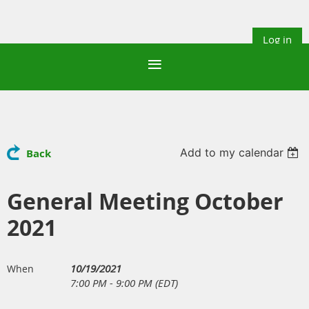
Log in
Add to my calendar
Back
General Meeting October
2021
10/19/2021
When
7:00 PM - 9:00 PM (EDT)