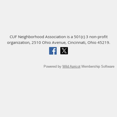
CUF Neighborhood Association is a 501(c) 3 non-profit
organization, 2510 Ohio Avenue, Cincinnati, Ohio 45219.
Powered by
Wild Apricot
Membership Software