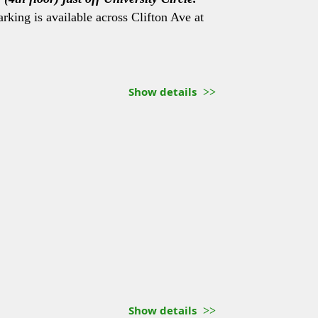
arking is available across Clifton Ave at
Show details
Show details