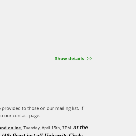
Show details
e provided to those on our mailing list. If
to our contact page.
at the
and online
, Tuesday, April 15th, 7PM
(4th floor) just off University Circle.