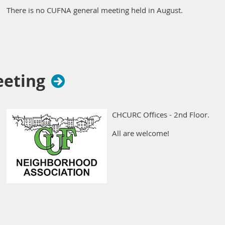
There is no CUFNA general meeting held in August.
eeting
CHCURC Offices - 2nd Floor.
All are welcome!