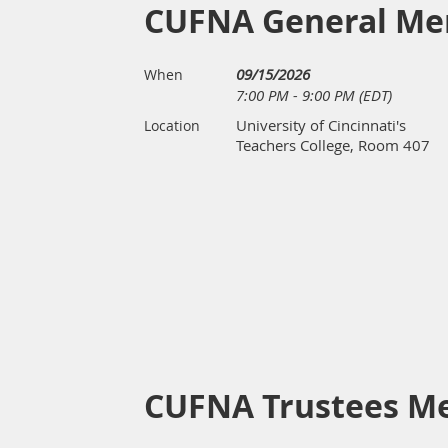
CUFNA General Me
09/15/2026
When
7:00 PM - 9:00 PM (EDT)
University of Cincinnati's
Location
Teachers College, Room 407
CUFNA Trustees M