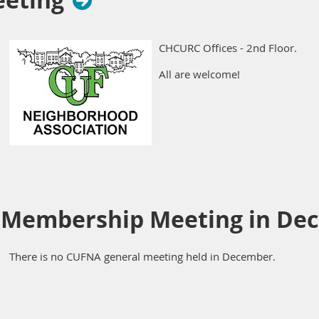
eeting
CHCURC Offices - 2nd Floor.
All are welcome!
 Membership Meeting in De
There is no CUFNA general meeting held in December.