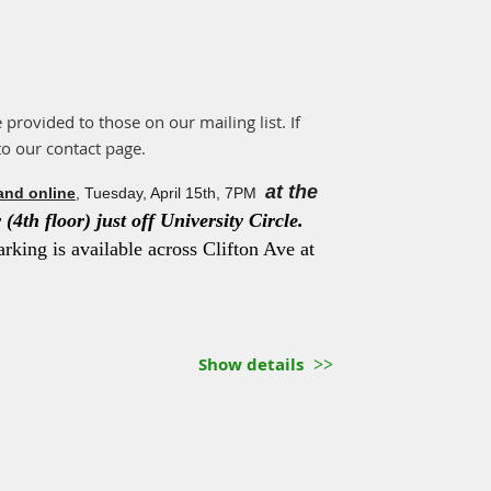
e provided to those on our mailing list. If
to our contact page.
at the
and online
, Tuesday, April 15th, 7PM
(4th floor) just off University Circle.
arking is available across Clifton Ave at
Show details