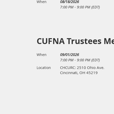
08/18/2026
When
7:00 PM - 9:00 PM (EDT)
CUFNA Trustees M
09/01/2026
When
7:00 PM - 9:00 PM (EDT)
CHCURC: 2510 Ohio Ave.
Location
Cincinnati, OH 45219