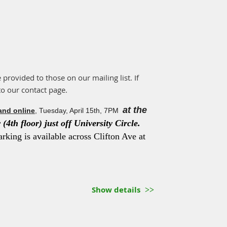
e provided to those on our mailing list. If
to our contact page.
at the
and online
, Tuesday, April 15th, 7PM
(4th floor) just off University Circle.
arking is available across Clifton Ave at
Show details