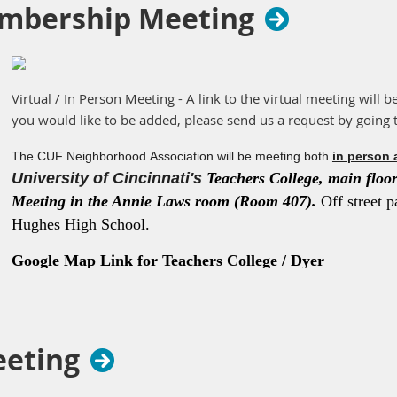
mbership Meeting
Virtual / In Person Meeting - A link to the virtual meeting will b
you would like to be added, please send us a request by going 
The CUF Neighborhood Association will be meeting both
in person 
University of Cincinnati's
Teachers College, main floor 
Meeting in the Annie Laws room (Room 407).
Off street p
Hughes High School.
Google Map Link for Teachers College / Dyer
Hall
https://maps.app.goo.gl/K3eMPwvFqZWZqma36
eeting