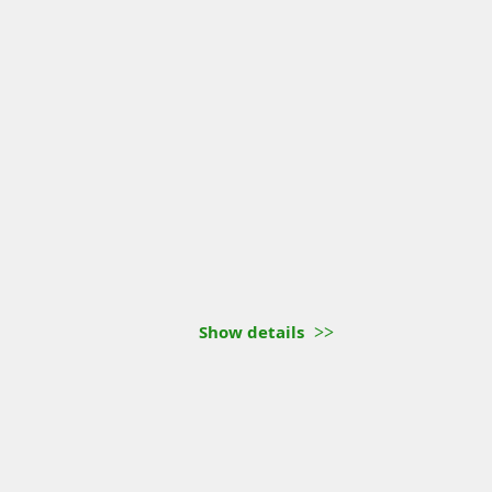
Show details