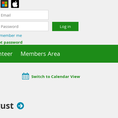
member me
ot password
nteer
Members Area
Switch to Calendar View
ust