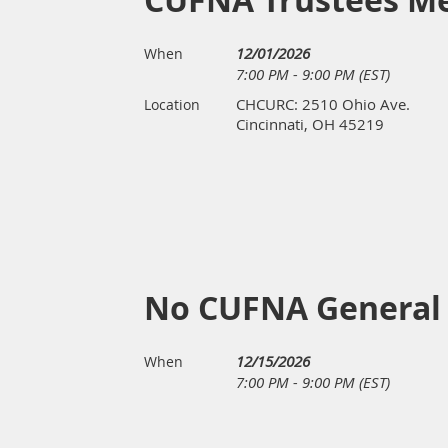
CUFNA Trustees M
12/01/2026
When
7:00 PM - 9:00 PM (EST)
CHCURC: 2510 Ohio Ave.
Location
Cincinnati, OH 45219
No CUFNA General
12/15/2026
When
7:00 PM - 9:00 PM (EST)