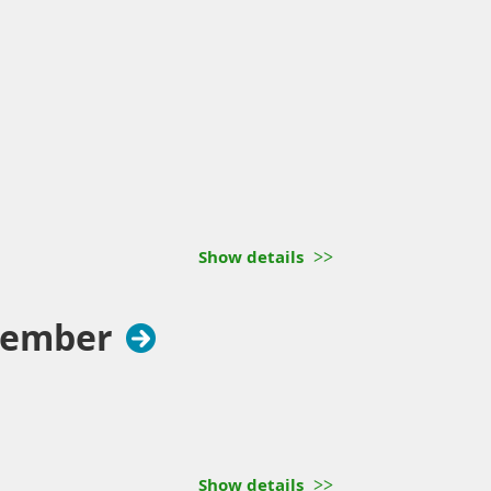
Show details
cember
Show details