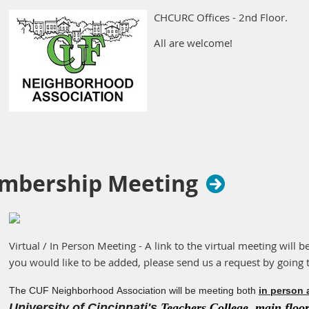
CHCURC Offices - 2nd Floor.
All are welcome!
mbership Meeting
Virtual / In Person Meeting - A link to the virtual meeting will b
you would like to be added, please send us a request by going 
The CUF Neighborhood Association will be meeting both
in person 
University of Cincinnati's
Teachers College, main floor 