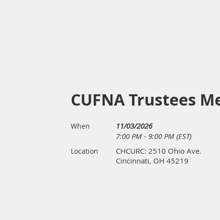
CUFNA Trustees M
11/03/2026
When
7:00 PM - 9:00 PM (EST)
CHCURC: 2510 Ohio Ave.
Location
Cincinnati, OH 45219