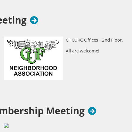
eeting
CHCURC Offices - 2nd Floor.
All are welcome!
mbership Meeting