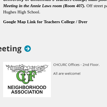
Meeting in the Annie Laws room (Room 407).
Off street p
Hughes High School.
Google Map Link for Teachers College / Dyer
Hall
https://maps.app.goo.gl/K3eMPwvFqZWZqma36
eeting
CHCURC Offices - 2nd Floor.
All are welcome!