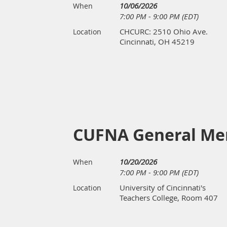
10/06/2026
When
7:00 PM - 9:00 PM (EDT)
CHCURC: 2510 Ohio Ave.
Location
Cincinnati, OH 45219
CUFNA General Me
10/20/2026
When
7:00 PM - 9:00 PM (EDT)
University of Cincinnati's
Location
Teachers College, Room 407