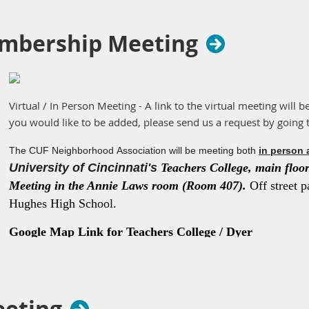
mbership Meeting
Virtual / In Person Meeting - A link to the virtual meeting will b
you would like to be added, please send us a request by going 
The CUF Neighborhood Association will be meeting both
in person 
University of Cincinnati's
Teachers College, main floor 
Meeting in the Annie Laws room (Room 407).
Off street p
Hughes High School.
Google Map Link for Teachers College / Dyer
Hall
https://maps.app.goo.gl/K3eMPwvFqZWZqma36