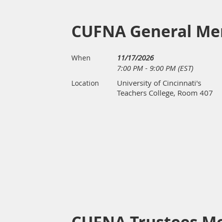
CUFNA General Me
11/17/2026
When
7:00 PM - 9:00 PM (EST)
University of Cincinnati's
Location
Teachers College, Room 407