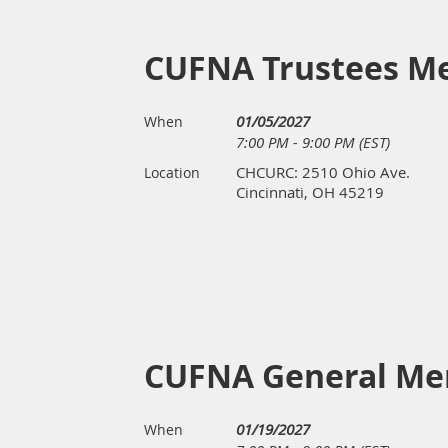
CUFNA Trustees M
01/05/2027
When
7:00 PM - 9:00 PM (EST)
CHCURC: 2510 Ohio Ave.
Location
Cincinnati, OH 45219
CUFNA General Me
01/19/2027
When