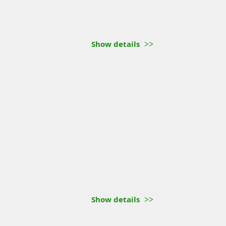
Show details
Show details