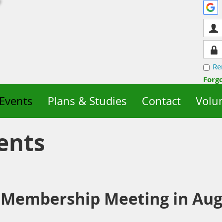
Re
Forg
Events
Plans & Studies
Contact
Volu
ents
 Membership Meeting in Aug