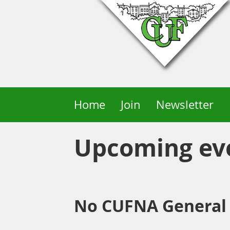
Home
Join
Newsletter
Upcoming ev
No CUFNA General