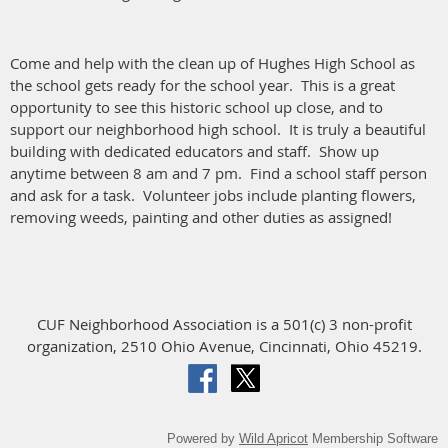
Come and help with the clean up of Hughes High School as
the school gets ready for the school year. This is a great
opportunity to see this historic school up close, and to
support our neighborhood high school. It is truly a beautiful
building with dedicated educators and staff. Show up
anytime between 8 am and 7 pm. Find a school staff person
and ask for a task. Volunteer jobs include planting flowers,
removing weeds, painting and other duties as assigned!
CUF Neighborhood Association is a 501(c) 3 non-profit
organization, 2510 Ohio Avenue, Cincinnati, Ohio 45219.
Powered by
Wild Apricot
Membership Software