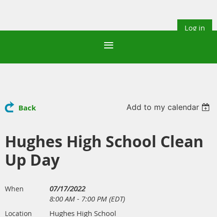
Log in
Add to my calendar
Back
Hughes High School Clean
Up Day
07/17/2022
When
8:00 AM - 7:00 PM (EDT)
Hughes High School
Location