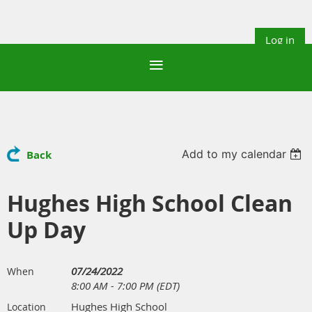
Log in
Add to my calendar
Back
Hughes High School Clean
Up Day
07/24/2022
When
8:00 AM - 7:00 PM (EDT)
Hughes High School
Location