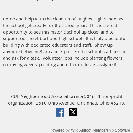
Come and help with the clean up of Hughes High School as
the school gets ready for the school year. This is a great
opportunity to see this historic school up close, and to
support our neighborhood high school. It is truly a beautiful
building with dedicated educators and staff. Show up
anytime between 8 am and 7 pm. Find a school staff person
and ask for a task. Volunteer jobs include planting flowers,
removing weeds, painting and other duties as assigned!
CUF Neighborhood Association is a 501(c) 3 non-profit
organization, 2510 Ohio Avenue, Cincinnati, Ohio 45219.
Powered by
Wild Apricot
Membership Software