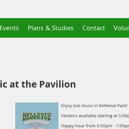
Events
Plans & Studies
Contact
Volu
c at the Pavilion
Enjoy live music in Bellevue Park!
Vendors available starting at 5:0
Happy hour from 6:00pm - 7:00