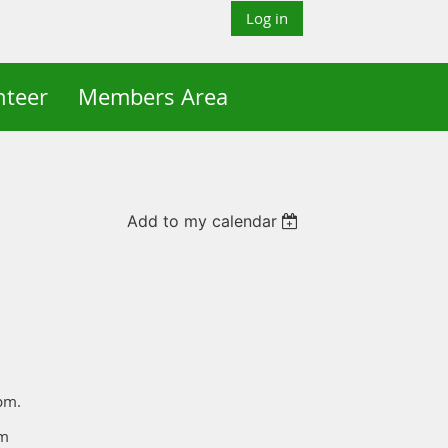
Log in
nteer
Members Area
Add to my calendar
0pm.
pm