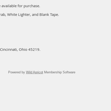
 available for purchase.
rab, White Lighter, and Blank Tape.
Cincinnati, Ohio 45219.
Powered by
Wild Apricot
Membership Software