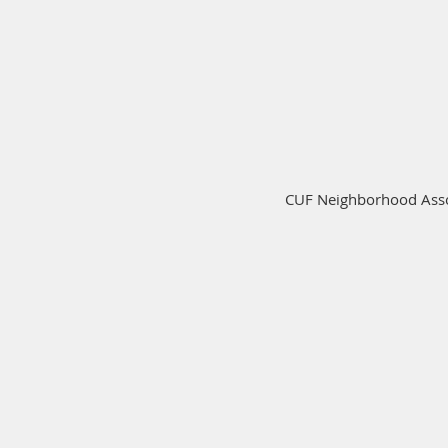
CUF Neighborhood Assoc