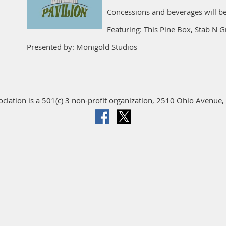
Concessions and beverages will be
Featuring: This Pine Box, Stab N G
Presented by: Monigold Studios
iation is a 501(c) 3 non-profit organization, 2510 Ohio Avenue, 