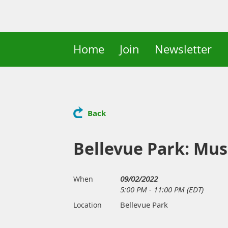
Home
Join
Newsletter
Back
Bellevue Park: Musi
09/02/2022
When
5:00 PM - 11:00 PM (EDT)
Bellevue Park
Location