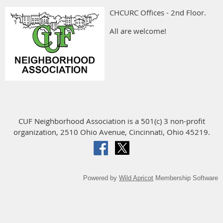
CHCURC Offices - 2nd Floor.
All are welcome!
CUF Neighborhood Association is a 501(c) 3 non-profit
organization, 2510 Ohio Avenue, Cincinnati, Ohio 45219.
Powered by
Wild Apricot
Membership Software