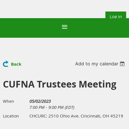
Log in
Add to my calendar
Back
CUFNA Trustees Meeting
05/02/2023
When
7:00 PM - 9:00 PM (EDT)
CHCURC: 2510 Ohio Ave. Cincinnati, OH 45219
Location