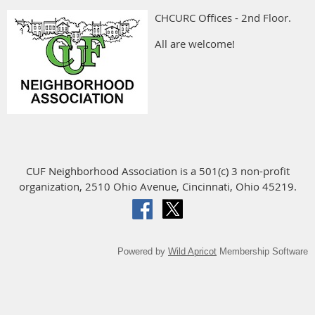
CHCURC Offices - 2nd Floor.
All are welcome!
CUF Neighborhood Association is a 501(c) 3 non-profit
organization, 2510 Ohio Avenue, Cincinnati, Ohio 45219.
Powered by
Wild Apricot
Membership Software