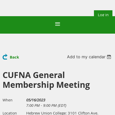
Log in
Add to my calendar
Back
CUFNA General
Membership Meeting
05/16/2023
When
7:00 PM - 9:00 PM (EDT)
Hebrew Union College: 3101 Clifton Ave.
Location