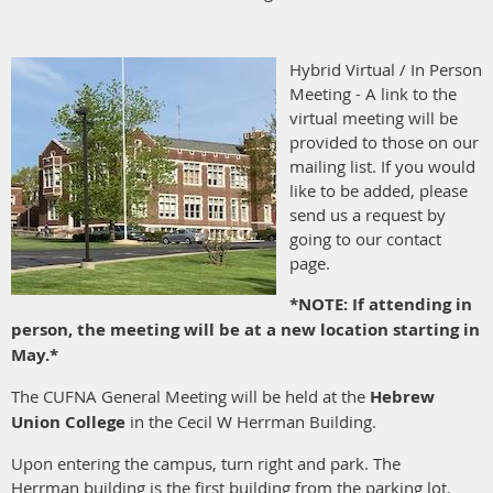
Hybrid Virtual / In Person
Meeting - A link to the
virtual meeting will be
provided to those on our
mailing list. If you would
like to be added, please
send us a request by
going to our contact
page.
*NOTE: If attending in
person, the meeting will be at a new location starting in
May.*
The CUFNA General Meeting will be held at the
Hebrew
Union College
in the Cecil W Herrman Building.
Upon entering the campus, turn right and park. The
Herrman building is the first building from the parking lot.