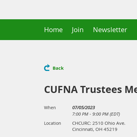
Home
Join
Newsletter
Back
CUFNA Trustees M
07/05/2023
When
7:00 PM - 9:00 PM (EDT)
CHCURC: 2510 Ohio Ave.
Location
Cincinnati, OH 45219