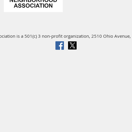
iation is a 501(c) 3 non-profit organization, 2510 Ohio Avenue, 