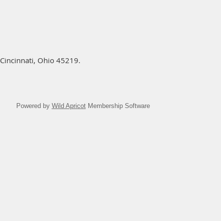
Cincinnati, Ohio 45219.
Powered by
Wild Apricot
Membership Software