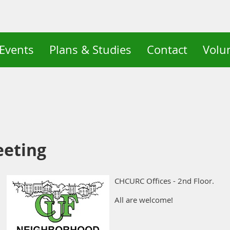
Events
Plans & Studies
Contact
Volu
eeting
CHCURC Offices - 2nd Floor.
All are welcome!