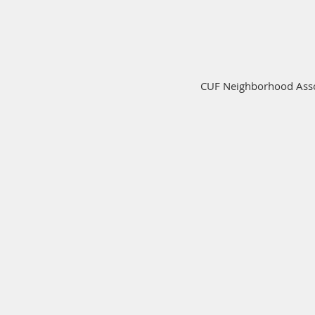
CUF Neighborhood Assoc