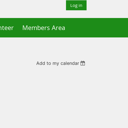
Log in
nteer
Members Area
Add to my calendar