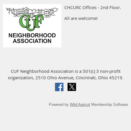
CHCURC Offices - 2nd Floor.
All are welcome!
CUF Neighborhood Association is a 501(c) 3 non-profit
organization, 2510 Ohio Avenue, Cincinnati, Ohio 45219.
Powered by
Wild Apricot
Membership Software