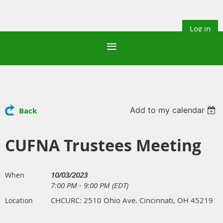
Log in
Add to my calendar
Back
CUFNA Trustees Meeting
10/03/2023
When
7:00 PM - 9:00 PM (EDT)
CHCURC: 2510 Ohio Ave. Cincinnati, OH 45219
Location