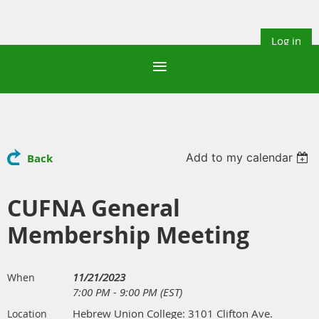
Log in
Add to my calendar
Back
CUFNA General
Membership Meeting
11/21/2023
When
7:00 PM - 9:00 PM (EST)
Hebrew Union College: 3101 Clifton Ave.
Location