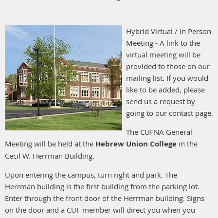
Hybrid Virtual / In Person
Meeting - A link to the
virtual meeting will be
provided to those on our
mailing list. If you would
like to be added, please
send us a request by
going to our contact page.
The CUFNA General
Meeting will be held at the
Hebrew Union College
in the
Cecil W. Herrman Building.
Upon entering the campus, turn right and park. The
Herrman building is the first building from the parking lot.
Enter through the front door of the Herrman building. Signs
on the door and a CUF member will direct you when you