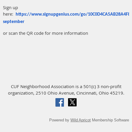
Sign up
here:
https://www.signupgenius.com/go/10C0D4CA5AB28A4F8C
september
or scan the QR code for more information
CUF Neighborhood Association is a 501(c) 3 non-profit
organization, 2510 Ohio Avenue, Cincinnati, Ohio 45219.
Powered by
Wild Apricot
Membership Software