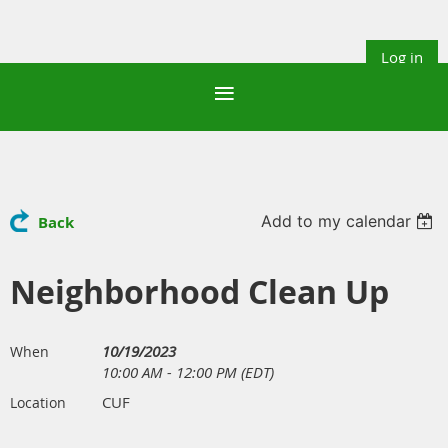
Log in
Add to my calendar
Back
Neighborhood Clean Up
10/19/2023
When
10:00 AM - 12:00 PM (EDT)
CUF
Location