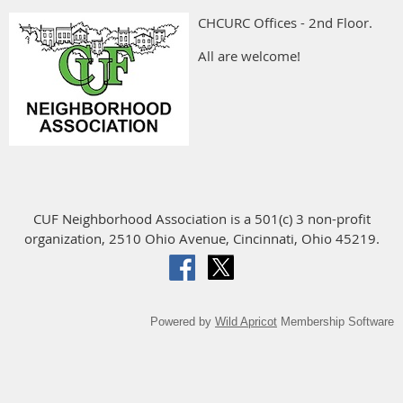
CHCURC Offices - 2nd Floor.
All are welcome!
CUF Neighborhood Association is a 501(c) 3 non-profit
organization, 2510 Ohio Avenue, Cincinnati, Ohio 45219.
Powered by
Wild Apricot
Membership Software