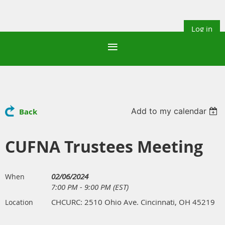
Log in
Add to my calendar
Back
CUFNA Trustees Meeting
02/06/2024
When
7:00 PM - 9:00 PM (EST)
CHCURC: 2510 Ohio Ave. Cincinnati, OH 45219
Location