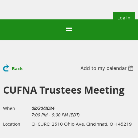
Log in
Add to my calendar
Back
CUFNA Trustees Meeting
08/20/2024
When
7:00 PM - 9:00 PM (EDT)
CHCURC: 2510 Ohio Ave. Cincinnati, OH 45219
Location