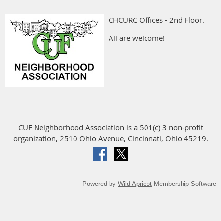
CHCURC Offices - 2nd Floor.
All are welcome!
CUF Neighborhood Association is a 501(c) 3 non-profit
organization, 2510 Ohio Avenue, Cincinnati, Ohio 45219.
Powered by
Wild Apricot
Membership Software