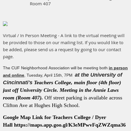
Room 407
Virtual / In Person Meeting - A link to the virtual meeting will
be provided to those on our mailing list. If you would like to
be added, please send us a request by going to our contact
page.
The CUF Neighborhood Association will be meeting both
in person
at the University of
and online
, Tuesday, April 15th, 7PM
Cincinnati's
Teachers College, main floor (4th floor)
just off University Circle. Meeting in the Annie Laws
room (Room 407).
Off street parking is available across
Clifton Ave at Hughes High School.
Google Map Link for Teachers College / Dyer
Hall
https://maps.app.goo.gl/K3eMPwvFqZWZqma36