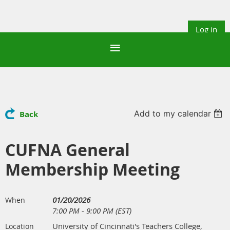
Log in
Add to my calendar
Back
CUFNA General
Membership Meeting
01/20/2026
When
7:00 PM - 9:00 PM (EST)
University of Cincinnati's Teachers College,
Location