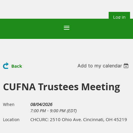
Log in
Add to my calendar
Back
CUFNA Trustees Meeting
08/04/2026
When
7:00 PM - 9:00 PM (EDT)
CHCURC: 2510 Ohio Ave. Cincinnati, OH 45219
Location