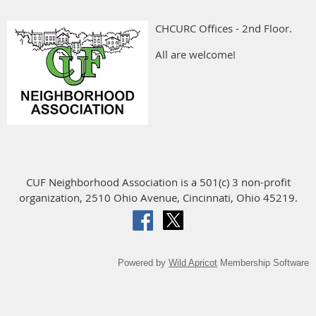
CHCURC Offices - 2nd Floor.
All are welcome!
CUF Neighborhood Association is a 501(c) 3 non-profit
organization, 2510 Ohio Avenue, Cincinnati, Ohio 45219.
Powered by
Wild Apricot
Membership Software