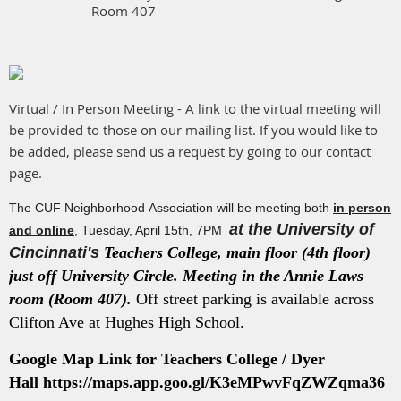
Room 407
Virtual / In Person Meeting - A link to the virtual meeting will
be provided to those on our mailing list. If you would like to
be added, please send us a request by going to our contact
page.
The CUF Neighborhood Association will be meeting both
in person
at the University of
and online
, Tuesday, April 15th, 7PM
Cincinnati's
Teachers College, main floor (4th floor)
just off University Circle. Meeting in the Annie Laws
room (Room 407).
Off street parking is available across
Clifton Ave at Hughes High School.
Google Map Link for Teachers College / Dyer
Hall
https://maps.app.goo.gl/K3eMPwvFqZWZqma36