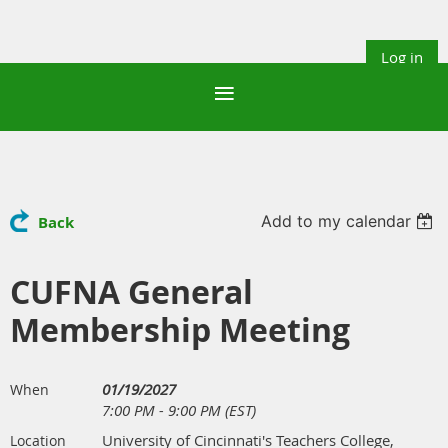
Log in
Add to my calendar
Back
CUFNA General
Membership Meeting
01/19/2027
When
7:00 PM - 9:00 PM (EST)
University of Cincinnati's Teachers College,
Location